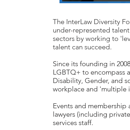
The InterLaw Diversity For
under-represented talent 
sectors by working to 'le
talent can succeed.
Since its founding in 20
LGBTQ+ to encompass all s
Disability, Gender, and so
workplace and 'multiple id
Events and membership ar
lawyers (including privat
services staff.