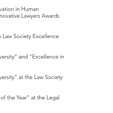
vation in Human
Innovative Lawyers Awards
he Law Society Excellence
versity" and "Excellence in
versity" at the Law Society
f the Year” at the Legal