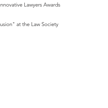
 Innovative Lawyers Awards
usion" at the Law Society