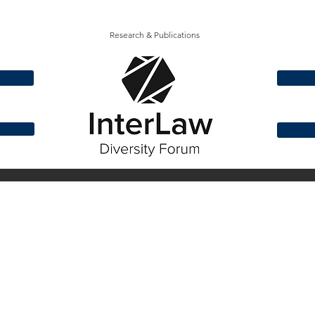
Research & Publications