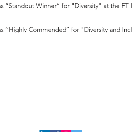
s “Standout Winner” for "Diversity" at the FT
s ‘’Highly Commended’’ for "Diversity and Incl
admin@interlawdiversityforum.org
n our mailing list as a member or ally, please click
HERE.