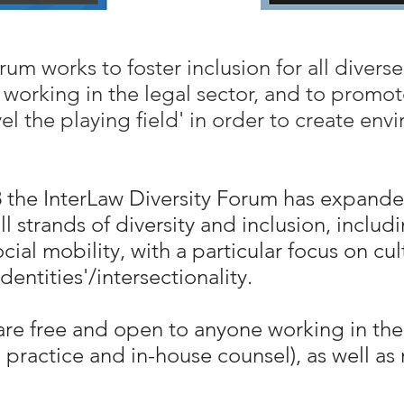
um works to foster inclusion for all diverse
working in the legal sector, and to promote
vel the playing field' in order to create en
08 the InterLaw Diversity Forum has expand
trands of diversity and inclusion, includi
cial mobility, with a particular focus on cu
entities'/intersectionality.
e free and open to anyone working in the 
e practice and in-house counsel), as well a