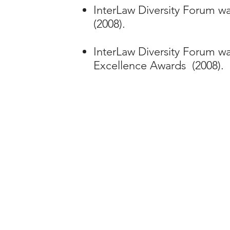
InterLaw Diversity Forum wa
(2008).
InterLaw Diversity Forum wa
Excellence Awards (2008).
To joi