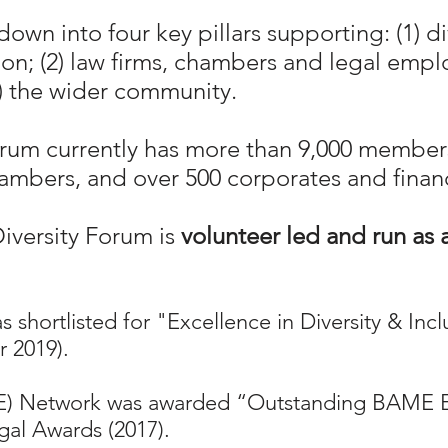
own into four key pillars supporting: (1) 
sion; (2) law firms, chambers and legal emp
4) the wider community.
orum currently has more than 9,000 member
ambers, and over 500 corporates and financi
iversity Forum is
volunteer led and run as 
 shortlisted for "Excellence in Diversity & Inc
 2019).
ME) Network was awarded “Outstanding BAME 
gal Awards (2017).​