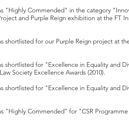
was "Highly Commended" in the category "Inno
roject and Purple Reign exhibition at the FT 
s shortlisted for our Purple Reign project at t
 shortlisted for "Excellence in Equality and Di
Law Society Excellence Awards (2010).​
 shortlisted for "Excellence in Equality and Di
as "Highly Commended’’ for "CSR Programme o