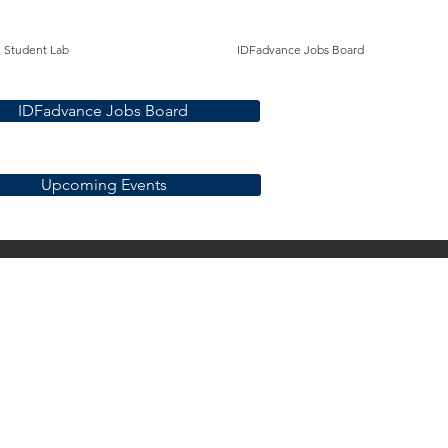
Student Lab
IDFadvance Jobs Board
IDFadvance Jobs Board
Upcoming Events