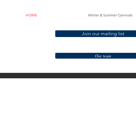
HOME
Winter & Summer Carnivals
Join our mailing list
Our team