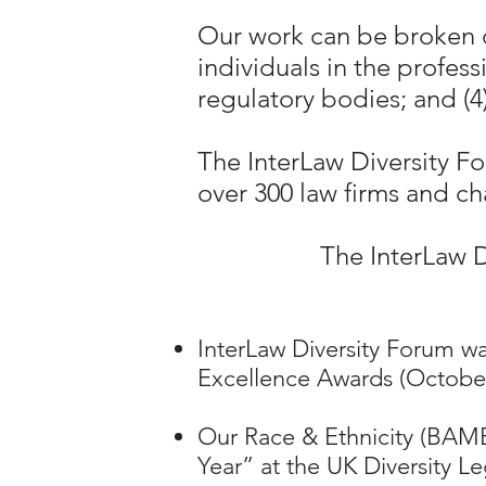
Our work can be broken d
individuals in the profes
regulatory bodies; and (
The InterLaw Diversity F
over 300 law firms and ch
The InterLaw D
InterLaw Diversity Forum was
Excellence Awards (October
Our Race & Ethnicity (BA
Year” at the UK Diversity Le