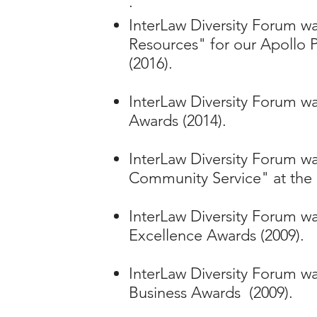
·
InterLaw Diversity Forum 
Resources" for our Apollo P
(2016).
InterLaw Diversity Forum wa
Awards (2014).
InterLaw Diversity Forum was
Community Service" at the 
InterLaw Diversity Forum was
Excellence Awards (2009).
InterLaw Diversity Forum w
Business Awards (2009).