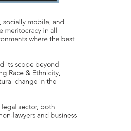
, socially mobile, and
 meritocracy in all
vironments where the best
ed its scope beyond
ng Race & Ethnicity,
ltural change in the
legal sector, both
s non-lawyers and business