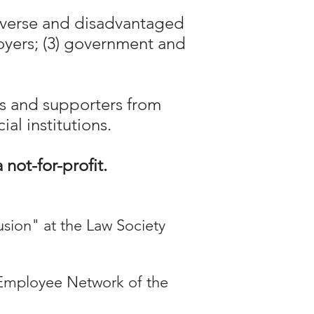
diverse and disadvantaged
loyers; (3) government and
s and supporters from
al institutions.
a
not-for-profit.
lusion" at the Law Society
Employee Network of the