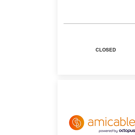
CLOSED