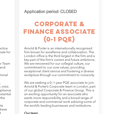
Application period: CLOSED
Corporate &
Finance Associate
(0-1 PQE)
actice
Arnold & Porter is an internationally recognised
iate for
firm known for excellence and collaboration. The
London office is the third largest in the firm and a
key part of the firm’s current and future ambitions.
ar Team
We are renowned for our collegial culture, our
 and
commitment to our core values, providing
exceptional client service and fostering a diverse
riminal
workplace through our commitment to inclusivity.
,
We are seeking a 0–1-year PQE associate to join
 crisis
Arnold & Porter’s Corporate team in London, part
pliance
of our global Corporate & Finance Group. This is
stantial
an exciting opportunity for an associate who
 the
wants more responsibility and a broad range of
corporate and commercial work advising some of
ite
the world’s leading businesses and institutions.
draws
d
Our team