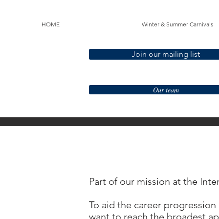
HOME
Winter & Summer Carnivals
Join our mailing list
Our team
Part of our mission at the Int
To aid the career progression 
want to reach the broadest app