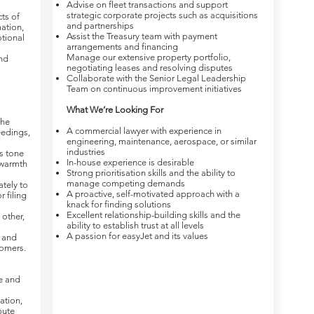
Advise on fleet transactions and support
strategic corporate projects such as acquisitions
ts of
and partnerships
mation,
Assist the Treasury team with payment
tional
arrangements and financing
Manage our extensive property portfolio,
nd
negotiating leases and resolving disputes
Collaborate with the Senior Legal Leadership
Team on continuous improvement initiatives
What We’re Looking For
the
A commercial lawyer with experience in
eedings,
engineering, maintenance, aerospace, or similar
industries
s tone
In-house experience is desirable
 warmth
Strong prioritisation skills and the ability to
manage competing demands
tely to
A proactive, self-motivated approach with a
 filing
knack for finding solutions
Excellent relationship-building skills and the
other,
ability to establish trust at all levels
A passion for easyJet and its values
s and
omers.
ce and
ation,
pute