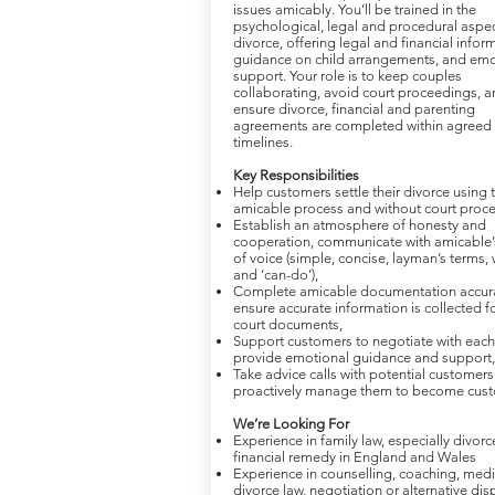
issues amicably. You’ll be trained in the
psychological, legal and procedural aspec
divorce, offering legal and financial infor
guidance on child arrangements, and emo
support. Your role is to keep couples
collaborating, avoid court proceedings, a
ensure divorce, financial and parenting
agreements are completed within agreed
timelines.
Key Responsibilities
Help customers settle their divorce using 
amicable process and without court proc
Establish an atmosphere of honesty and
cooperation, communicate with amicable’
of voice (simple, concise, layman’s terms,
and ‘can-do’),
Complete amicable documentation accura
ensure accurate information is collected for
court documents,
Support customers to negotiate with each 
provide emotional guidance and support,
Take advice calls with potential customer
proactively manage them to become cust
We’re Looking For
Experience in family law, especially divor
financial remedy in England and Wales
Experience in counselling, coaching, medi
divorce law, negotiation or alternative dis