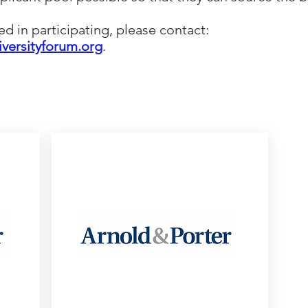
ted in participating, please contact:
iversityforum.org
.