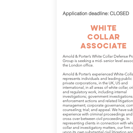
Application deadline: CLOSED
White
collar
associate
Arnold & Porter’s White Collar Defense Pr
Group is seeking a mid- senior level assoc
the London office.
Arnold & Porter’s experienced White-Coll
represents individuals and leading public
private corporations, in the UK, US and
international, in all areas of white collar, c
and regulatory work, including internal
investigations; government investigations
enforcement actions and related litigation;
management; corporate governance; com
counseling; trial; and appeal. We have sub
experience with criminal proceedings and
cross over between civil proceedings. In
representing clients in connection with wh
collar and investigatory matters, our firm 
upon its own substantial civil litigation an