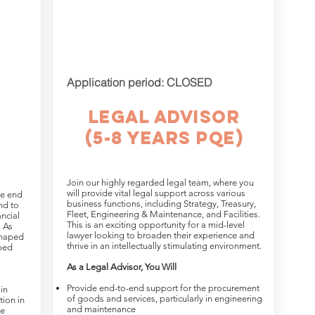
Application period: CLOSED
Legal Advisor
(5-8 yearS PQE)
Join our highly regarded legal team, where you
will provide vital legal support across various
le end
business functions, including Strategy, Treasury,
nd to
Fleet, Engineering & Maintenance, and Facilities.
ncial
This is an exciting opportunity for a mid-level
. As
lawyer looking to broaden their experience and
shaped
thrive in an intellectually stimulating environment.
lped
As a Legal Advisor, You Will
Provide end-to-end support for the procurement
in
of goods and services, particularly in engineering
tion in
and maintenance
ce