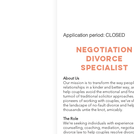
Application period: CLOSED
negotiation
divorce
Specialist
About Us
Our mission is to transform the way peop
relationships in a kinder and better way, a
help couples avoid the emotional and fina
turmoil of traditional solicitor approaches
pioneers of working with couples, we’ve 
the landscape of no-fault divorce and he
thousands untie the knot, amicably.
The Role
We’re seeking individuals with experience 
counselling, coaching, mediation, negotia
divorce law to help couples resolve divor