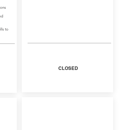
ions
nd
lls to
CLOSED