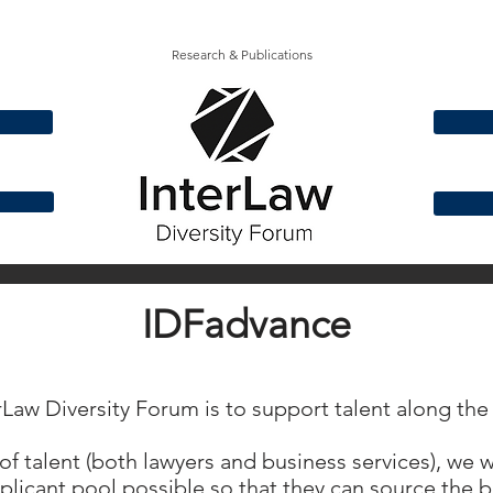
Research & Publications
IDFadvance
erLaw Diversity Forum is to support talent along the
of talent (both lawyers and business services), we
licant pool possible so that they can source the be