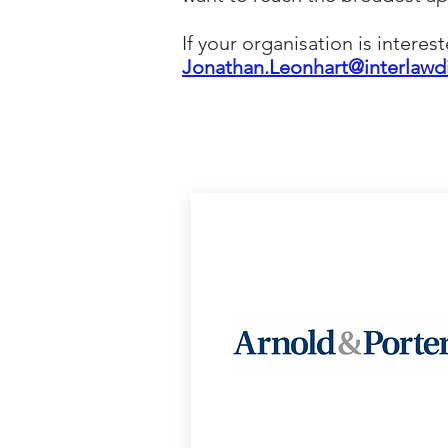
If your organisation is interes
Jonathan
.Leonhart@interlawd