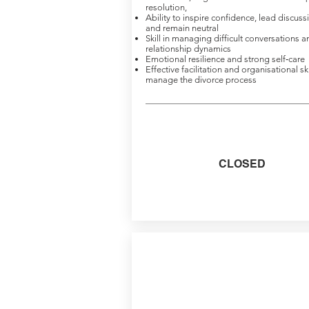
resolution,
Ability to inspire confidence, lead discuss
and remain neutral
Skill in managing difficult conversations a
relationship dynamics
Emotional resilience and strong self‑care
Effective facilitation and organisational ski
manage the divorce process
CLOSED