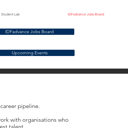
Student Lab
IDFadvance Jobs Board
IDFadvance Jobs Board
Upcoming Events
 career pipeline.
 work with organisations who
st talent.