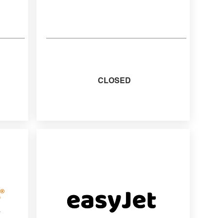
CLOSED