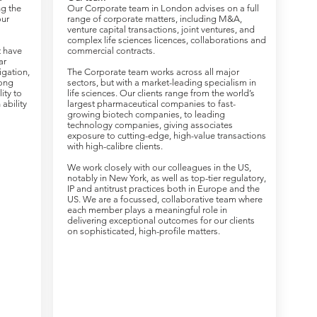
ng the
Our Corporate team in London advises on a full
our
range of corporate matters, including M&A,
venture capital transactions, joint ventures, and
complex life sciences licences, collaborations and
t have
commercial contracts.
ar
tigation,
The Corporate team works across all major
rong
sectors, but with a market-leading specialism in
lity to
life sciences. Our clients range from the world’s
ability
largest pharmaceutical companies to fast-
growing biotech companies, to leading
technology companies, giving associates
exposure to cutting-edge, high-value transactions
with high-calibre clients.
We work closely with our colleagues in the US,
notably in New York, as well as top-tier regulatory,
IP and antitrust practices both in Europe and the
US. We are a focussed, collaborative team where
each member plays a meaningful role in
delivering exceptional outcomes for our clients
on sophisticated, high-profile matters.