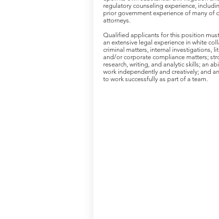
regulatory counseling experience, includi
prior government experience of many of 
attorneys.
Qualified applicants for this position mus
an extensive legal experience in white coll
criminal matters, internal investigations, li
and/or corporate compliance matters; st
research, writing, and analytic skills; an abi
work independently and creatively; and an 
to work successfully as part of a team.