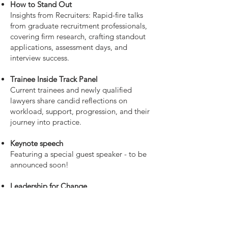
How to Stand Out
Insights from Recruiters: Rapid-fire talks
from graduate recruitment professionals,
covering firm research, crafting standout
applications, assessment days, and
interview success.
Trainee Inside Track Panel
Current trainees and newly qualified
lawyers share candid reflections on
workload, support, progression, and their
journey into practice.
Keynote speech
Featuring a special guest speaker - to be
announced soon!
Leadership for Change
Partners and senior leaders discuss
inclusive leadership, driving positive
change, and how early-career lawyers can