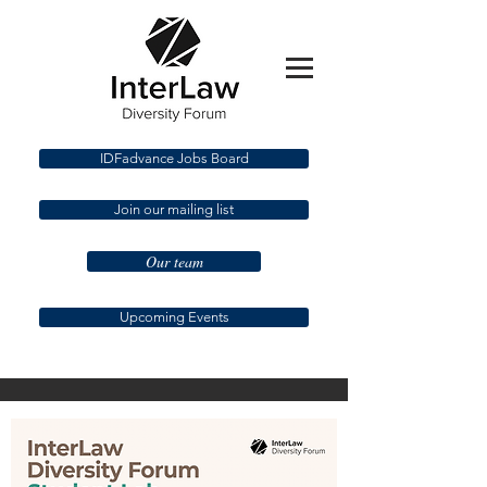
IDFadvance Jobs Board
Join our mailing list
Our team
Upcoming Events