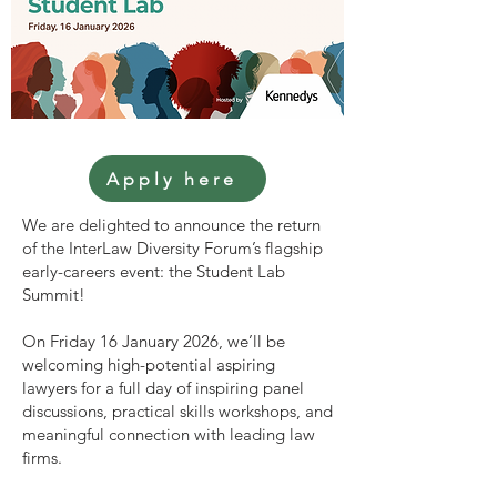
Apply here
We are delighted to announce the return
of the InterLaw Diversity Forum’s flagship
early-careers event: the Student Lab
Summit!
On Friday 16 January 2026, we’ll be
welcoming high-potential aspiring
lawyers for a full day of inspiring panel
discussions, practical skills workshops, and
meaningful connection with leading law
firms.