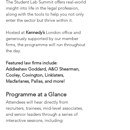
The Student Lab Summit offers real-world
insight into life in the legal profession,
along with the tools to help you not only
enter the sector but thrive within it.
Hosted at
Kennedy’s
London office and
generously supported by our member
firms, the programme will run throughout
the day.
Featured law firms include:
Addleshaw Goddard, A&O Shearman,
Cooley, Covington, Linklaters,
Macfarlanes, Pallas, and more!
Programme at a Glance
Attendees will hear directly from
recruiters, trainees, mid-level associates,
and senior leaders through a series of
interactive sessions, including: