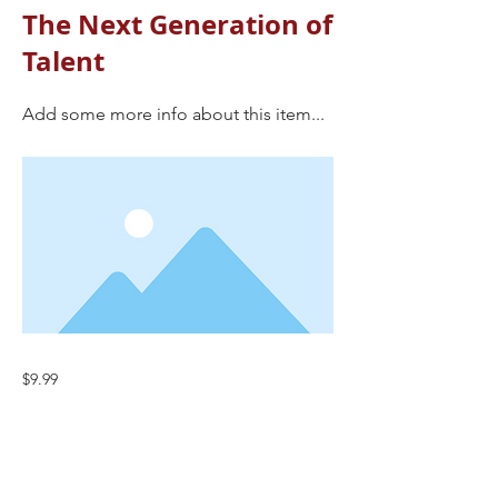
The Next Generation of
Talent
Add some more info about this item...
$9.99
Previous
Next