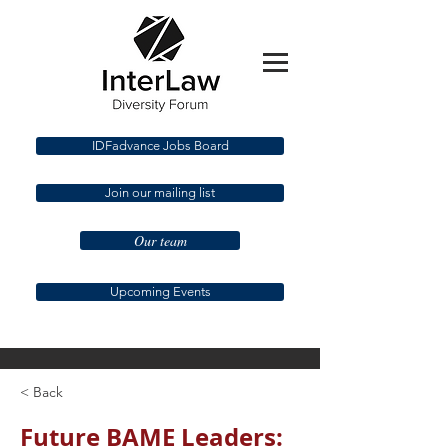
IDFadvance Jobs Board
Join our mailing list
Our team
Upcoming Events
< Back
Future BAME Leaders: