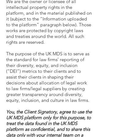
We are the owner or licensee of all
intellectual property rights in the
platform, and in the material published on
it (subject to the “Information uploaded
to the platform” paragraph below). Those
works are protected by copyright laws
and treaties around the world. All such
rights are reserved.
The purpose of the UK MDS is to serve as
the standard for law firms’ reporting of
their diversity, equity, and inclusion
(“DEI”) metrics to their clients and to
assist their clients in shaping their
decisions about allocation of legal work
to law firms/legal suppliers by creating
greater transparency around diversity,
equity, inclusion, and culture in law firms.
You, the Client Signatory, agree to use the
UK MDS platform only for this purpose, to
treat the data found in the UK MDS
platform as confidential, and to share this
data only with your internal team on a