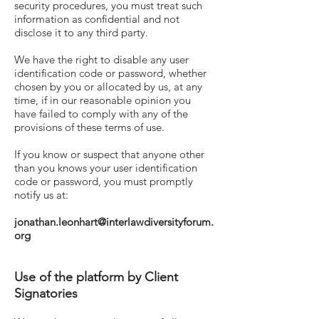
security procedures, you must treat such
information as confidential and not
disclose it to any third party.
We have the right to disable any user
identification code or password, whether
chosen by you or allocated by us, at any
time, if in our reasonable opinion you
have failed to comply with any of the
provisions of these terms of use.
If you know or suspect that anyone other
than you knows your user identification
code or password, you must promptly
notify us at:
jonathan.leonhart@interlawdiversityforum.
org
Use of the platform by Client
Signatories