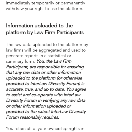
immediately temporarily or permanently
withdraw your right to use the platform.
Information uploaded to the
platform by Law Firm Participants
The raw data uploaded to the platform by
law firms will be aggregated and used to
generate reports in a statistical or
summary form.
You, the Law Firm
Participant, are responsible for ensuring
that any raw data or other information
uploaded to the platform (or otherwise
provided to InterLaw Diversity Forum) is
accurate, true, and up to date. You agree
to assist and co-operate with InterLaw
Diversity Forum in verifying any raw data
or other information uploaded or
provided to the extent InterLaw Diversity
Forum reasonably requires.
You retain all of your ownership rights in