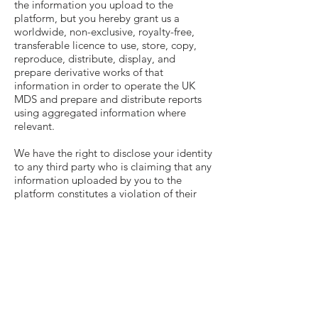
the information you upload to the
platform, but you hereby grant us a
worldwide, non-exclusive, royalty-free,
transferable licence to use, store, copy,
reproduce, distribute, display, and
prepare derivative works of that
information in order to operate the UK
MDS and prepare and distribute reports
using aggregated information where
relevant.
We have the right to disclose your identity
to any third party who is claiming that any
information uploaded by you to the
platform constitutes a violation of their
intellectual property rights or of their right
to privacy.
You are solely responsible for securing
and backing up your information.
Viruses