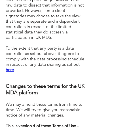
raw data to dissect that information is not
provided. However, some client
signatories may choose to take the view
that they are separate and independent
controllers in respect of the limited
statistical data they do access via
participation in UK MDS.
To the extent that any party is a data
controller as set out above, it agrees to
comply with the data processing schedule
in respect of any data sharing as set out
here
.
Changes to these terms for the UK
MDA platform
We may amend these terms from time to
time. We will try to give you reasonable
notice of any material changes.
This is version 4 of these Terms of Use -