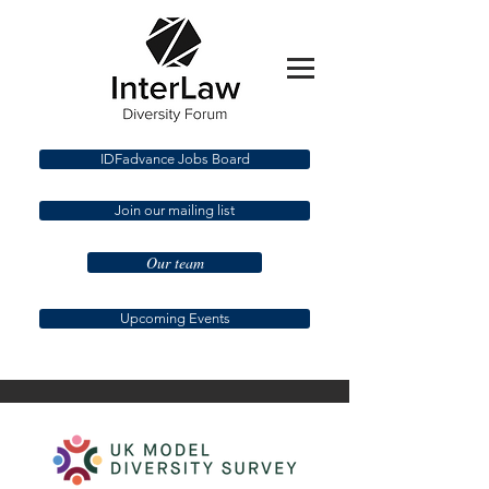
IDFadvance Jobs Board
Join our mailing list
Our team
Upcoming Events