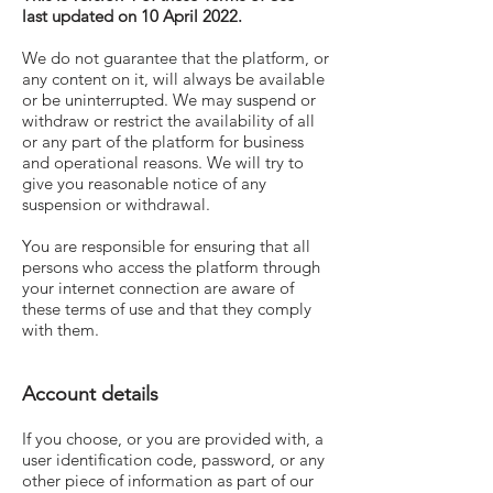
last updated on 10 April 2022.
We do not guarantee that the platform, or
any content on it, will always be available
or be uninterrupted. We may suspend or
withdraw or restrict the availability of all
or any part of the platform for business
and operational reasons. We will try to
give you reasonable notice of any
suspension or withdrawal.
You are responsible for ensuring that all
persons who access the platform through
your internet connection are aware of
these terms of use and that they comply
with them.
Account details
If you choose, or you are provided with, a
user identification code, password, or any
other piece of information as part of our