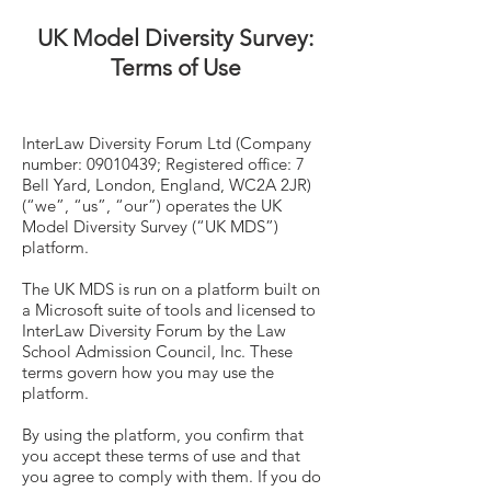
UK Model Diversity Survey:
Terms of Use
InterLaw Diversity Forum Ltd (Company
number:
09010439
; Registered office: 7
Bell Yard, London, England, WC2A 2JR)
(“we”, “us”, “our”) operates the UK
Model Diversity Survey (“UK MDS”)
platform.
The UK MDS is run on a platform built on
a Microsoft suite of tools and licensed to
InterLaw Diversity Forum by the Law
School Admission Council, Inc. These
terms govern how you may use the
platform.
By using the platform, you confirm that
you accept these terms of use and that
you agree to comply with them. If you do