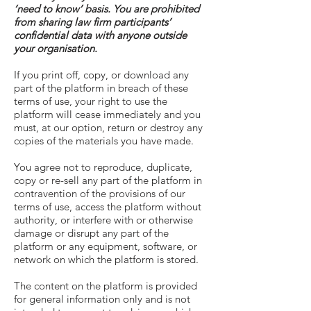
‘need to know’ basis. You are prohibited
from sharing law firm participants’
confidential data with anyone outside
your organisation.
If you print off, copy, or download any
part of the platform in breach of these
terms of use, your right to use the
platform will cease immediately and you
must, at our option, return or destroy any
copies of the materials you have made.
You agree not to reproduce, duplicate,
copy or re-sell any part of the platform in
contravention of the provisions of our
terms of use, access the platform without
authority, or interfere with or otherwise
damage or disrupt any part of the
platform or any equipment, software, or
network on which the platform is stored.
The content on the platform is provided
for general information only and is not