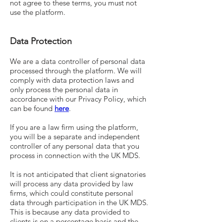
not agree to these terms, you must not
use the platform.
Data Protection
We are a data controller of personal data
processed through the platform. We will
comply with data protection laws and
only process the personal data in
accordance with our Privacy Policy, which
can be found
here
.
If you are a law firm using the platform,
you will be a separate and independent
controller of any personal data that you
process in connection with the UK MDS.
It is not anticipated that client signatories
will process any data provided by law
firms, which could constitute personal
data through participation in the UK MDS.
This is because any data provided to
clients is on a percentage basis and the