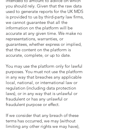
intended to amount to advice on which
you should rely. Given that the raw data
used to generate reports for the UK MDS
is provided to us by third-party law firms,
we cannot guarantee that all the
information on the platform will be
accurate at any given time. We make no
representations, warranties, or
guarantees, whether express or implied,
that the content on the platform is
accurate, complete, or up to date.
You may use the platform only for lawful
purposes. You must not use the platform
in any way that breaches any applicable
local, national, or international law or
regulation (including data protection
laws), or in any way that is unlawful or
fraudulent or has any unlawful or
fraudulent purpose or effect.
If we consider that any breach of these
terms has occurred, we may (without
limiting any other rights we may have),