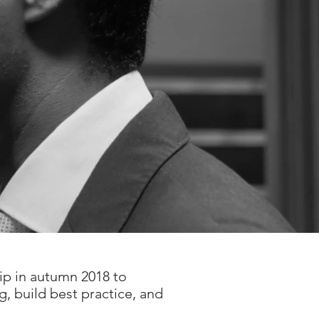
ip in autumn 2018 to
g, build best practice, and