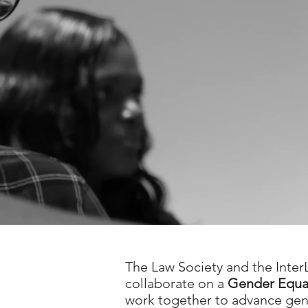
The Law Society and the Inter
collaborate on a
Gender Equali
work together to advance gend