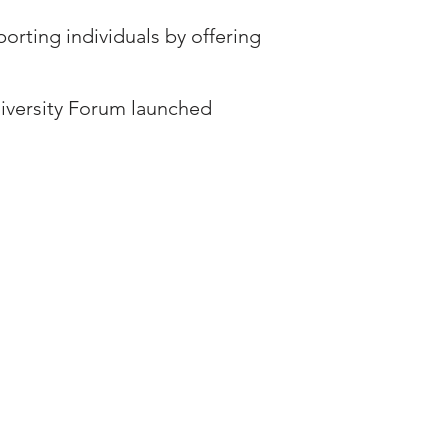
orting individuals by offering
Diversity Forum launched