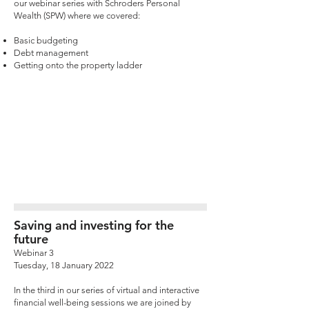
our webinar series with Schroders Personal
Wealth (SPW) where we covered:
Basic budgeting
Debt management
Getting onto the property ladder
Saving and investing for the
future
Webinar 3
Tuesday, 18 January 2022
In the third in our series of virtual and interactive
financial well-being sessions we are joined by