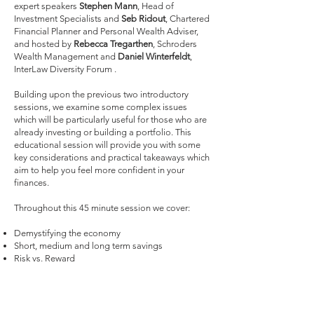
expert speakers
Stephen Mann
, Head of
Investment Specialists and
Seb Ridout
, Chartered
Financial Planner and Personal Wealth Adviser,
and hosted by
Rebecca Tregarthen
, Schroders
Wealth Management and
Daniel Winterfeldt
,
InterLaw Diversity Forum .
Building upon the previous two introductory
sessions, we examine some complex issues
which will be particularly useful for those who are
already investing or building a portfolio. This
educational session will provide you with some
key considerations and practical takeaways which
aim to help you feel more confident in your
finances.
Throughout this 45 minute session we cover:
Demystifying the economy
Short, medium and long term savings
Risk vs. Reward