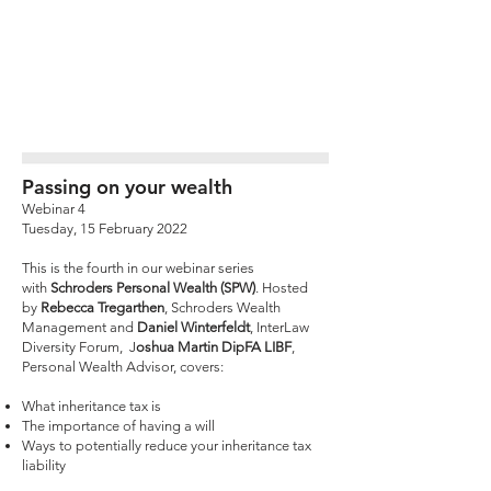
Passing on your wealth
Webinar 4
Tuesday, 15 February 2022
This is the fourth in our webinar series
with
Schroders Personal Wealth (SPW)
. Hosted
by
Rebecca Tregarthen
, Schroders Wealth
Management and
Daniel Winterfeldt
, InterLaw
Diversity Forum, J
oshua Martin DipFA LIBF
,
Personal Wealth Advisor, covers:
What inheritance tax is
The importance of having a will
Ways to potentially reduce your inheritance tax
liability