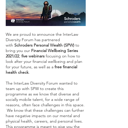
We are proud to announce the InterLaw
Diversity Forum has partnered
with
Schroders Personal Wealth (SPW)
to
bring you our
Financial Wellbeing Series
2021/22
,
five webinars
focusing on how to
look after your financial wellbeing and plan
for your future, as well as a
free financial
health check
.
The InterLaw Diversity Forum wanted to
team up with SPW to create this
programme as we know that diverse and
socially mobile talent, for a wide range of
reasons, often face challenges in this space.
We know that these challenges can further
have negative impacts on our mental and
physical health, careers, and personal lives.
This programme is meant to give you the