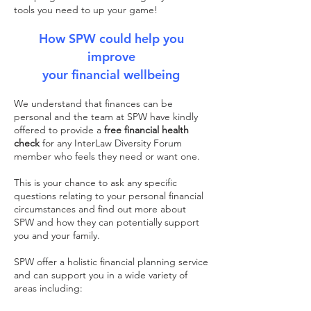
tools you need to up your game!
How SPW could help you
improve
your financial wellbeing
We understand that finances can be
personal and the team at SPW have kindly
offered to provide a
free financial health
check
for any InterLaw Diversity Forum
member who feels they need or want one.
This is your chance to ask any specific
questions relating to your personal financial
circumstances and find out more about
SPW and how they can potentially support
you and your family.
SPW offer a holistic financial planning service
and can support you in a wide variety of
areas including: