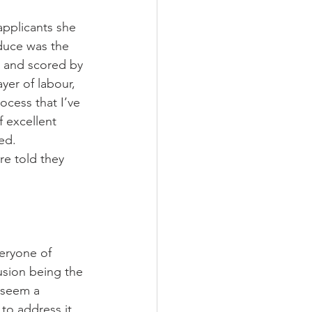
applicants she 
duce was the 
d and scored by 
ayer of labour, 
ocess that I’ve 
f excellent 
ed. 
re told they 
veryone of 
usion being the 
 seem a 
to address it, 