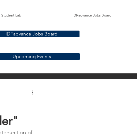
Student Lab
IDFadvance Jobs Board
IDFadvance Jobs Board
Upcoming Events
bility
Students
er"​
ntersection of 