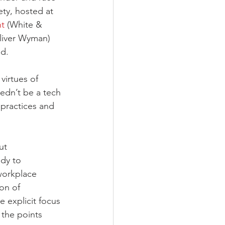
ty, hosted at 
nt
 (White & 
liver Wyman) 
d. 
virtues of 
edn’t be a tech 
 practices and 
ut 
dy to 
workplace 
on of 
 explicit focus 
the points 