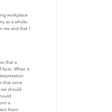
ting workplace 
try as a whole, 
n me and that I 
ow that a 
f facts. When it 
terpretation 
e that since 
 we should 
should 
orm a 
fect them. 