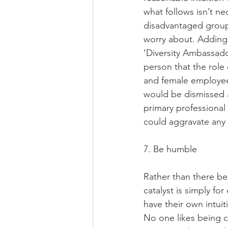
what follows isn’t nec
disadvantaged group
worry about. Adding
‘Diversity Ambassado
person that the role
and female employees
would be dismissed as
primary professional 
could aggravate any 
7. Be humble 
Rather than there bei
catalyst is simply fo
have their own intui
No one likes being ca