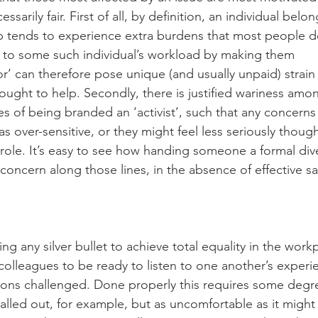
essarily fair. First of all, by definition, an individual belo
 tends to experience extra burdens that most people d
 to some such individual’s workload by making them 
r’ can therefore pose unique (and usually unpaid) strain
 ought to help. Secondly, there is justified wariness a
 of being branded an ‘activist’, such that any concerns 
 over-sensitive, or they might feel less seriously thought
role. It’s easy to see how handing someone a formal dive
concern along those lines, in the absence of effective s
ng any silver bullet to achieve total equality in the work
r colleagues to be ready to listen to one another’s experi
tions challenged. Done properly this requires some degre
lled out, for example, but as uncomfortable as it might f