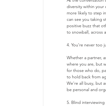
As the conversation 
diversity within your
more likely to step i
can see you taking st
positive buzz that ot
to snowball, across a
4. You’re never too j
Whether a partner, as
where you are, but wh
for those who do, pa
to hold back from agr
We’re all busy, but 
be personal and organ
5. Blind interviewin