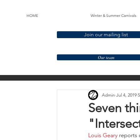
HOME
Winter & Summer Carnivals
Join our mailing list
Our team
All Posts
LGBT+
Race 
Admin
Jul 4, 2019
5
Mentoring
Seven thi
"Intersec
Louis Geary
 reports 