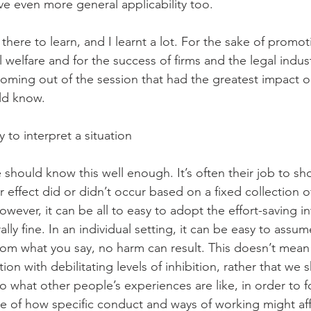
e even more general applicability too. 
there to learn, and I learnt a lot. For the sake of promo
al welfare and for the success of firms and the legal indus
coming out of the session that had the greatest impact o
ld know. 
 to interpret a situation 
 should know this well enough. It’s often their job to sh
or effect did or didn’t occur based on a fixed collection o
owever, it can be all to easy to adopt the effort-saving in
lly fine. In an individual setting, it can be easy to assum
om what you say, no harm can result. This doesn’t mean
ion with debilitating levels of inhibition, rather that we 
o what other people’s experiences are like, in order to f
e of how specific conduct and ways of working might af