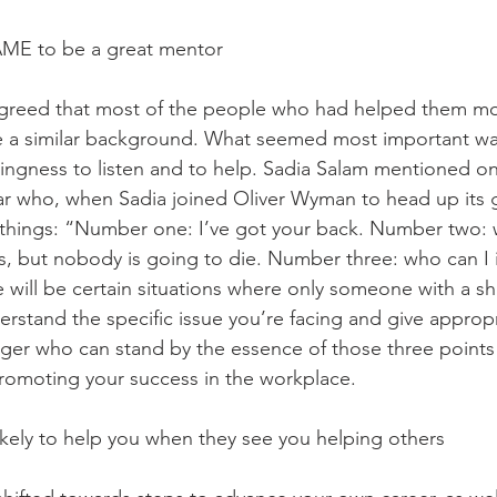
AME to be a great mentor 
greed that most of the people who had helped them most
e a similar background. What seemed most important was 
illingness to listen and to help. Sadia Salam mentioned o
lar who, when Sadia joined Oliver Wyman to head up its g
 things: “Number one: I’ve got your back. Number two: 
ess, but nobody is going to die. Number three: who can I
e will be certain situations where only someone with a s
stand the specific issue you’re facing and give appropr
ger who can stand by the essence of those three points 
romoting your success in the workplace. 
ikely to help you when they see you helping others 