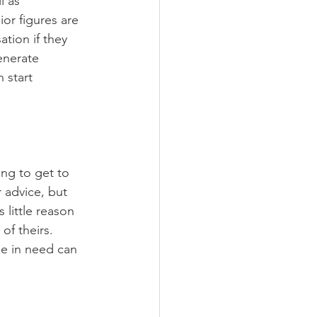
l as 
ior figures are 
ation if they 
enerate 
 start 
ing to get to 
 advice, but 
little reason 
of theirs. 
se in need can 