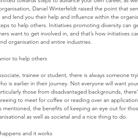
shifted towards steps to advance your own career, as wel
 organisation, Daniel Winterfeldt raised the point that sen
n and lend you their help and influence within the organis
eps to help others. Initiatives promoting diversity can g
hers want to get involved in, and that’s how initiatives can
nd organisation and entire industries. 
unior to help others  
sociate, trainee or student, there is always someone try
o is earlier in their journey. Not everyone will want your
rticularly those from disadvantaged backgrounds, there’s 
eeing to meet for coffee or reading over an application 
as mentioned, the benefits of keeping an eye out for tho
isational as well as societal and a nice thing to do. 
g happens and it works 