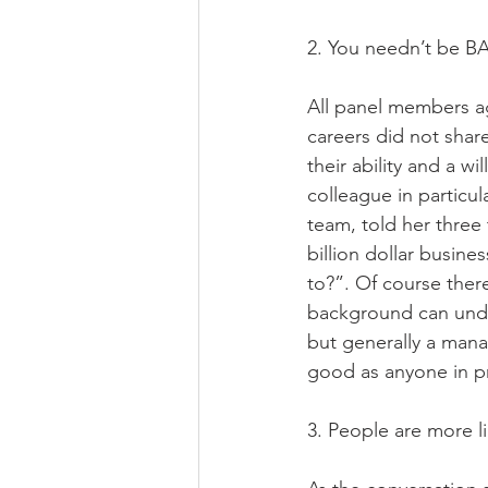
2. You needn’t be B
All panel members a
careers did not shar
their ability and a w
colleague in particu
team, told her three
billion dollar busin
to?”. Of course ther
background can under
but generally a mana
good as anyone in p
3. People are more l