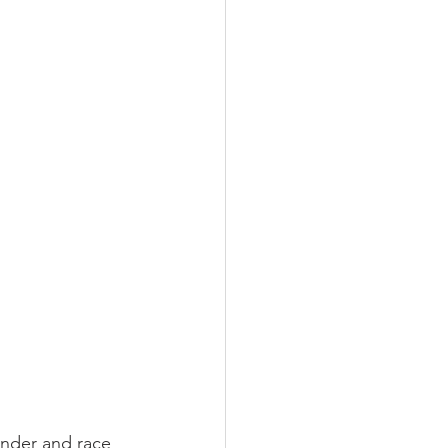
ender and race 