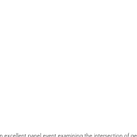
an excellent panel event examining the intersection of g