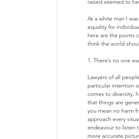
raised seemed to hav
As a white man I was 
equality for individu
here are the points 
think the world shou
1. There’s no one way
Lawyers of all people
particular intention 
comes to diversity, h
that things are genera
you mean no harm fr
approach every situat
endeavour to listen t
more accurate pictur