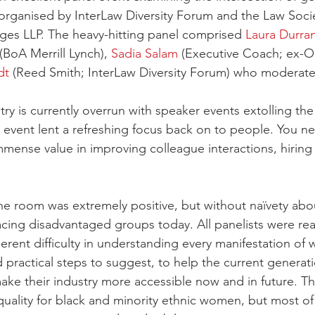
s organised by InterLaw Diversity Forum and the Law Socie
ges LLP. The heavy-hitting panel comprised 
Laura Durra
 (BoA Merrill Lynch), 
Sadia Salam
 (Executive Coach; ex-O
dt
 (Reed Smith; InterLaw Diversity Forum) who moderate
try is currently overrun with speaker events extolling the 
 event lent a refreshing focus back on to people. You ne
mmense value in improving colleague interactions, hiring
e room was extremely positive, but without naïvety abo
acing disadvantaged groups today. All panelists were rea
rent difficulty in understanding every manifestation of 
ad practical steps to suggest, to help the current generati
ake their industry more accessible now and in future. The
ality for black and minority ethnic women, but most of 