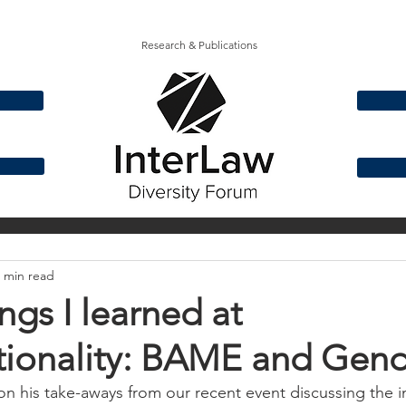
Research & Publications
& Ethnicity
Disability
Gender
Social Mo
 min read
ngs I learned at
tionality: BAME and Gend
on his take-aways from our recent event discussing the i