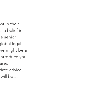
 in their 
a belief in 
ne senior 
lobal legal 
we might be a 
 introduce you 
hared 
iate advice, 
will be as 