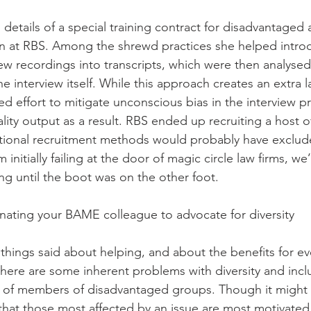
details of a special training contract for disadvantaged 
 at RBS. Among the shrewd practices she helped intro
iew recordings into transcripts, which were then analyse
he interview itself. While this approach creates an extra l
ed effort to mitigate unconscious bias in the interview pr
lity output as a result. RBS ended up recruiting a host o
itional recruitment methods would probably have exclud
initially failing at the door of magic circle law firms, we’
ng until the boot was on the other foot. 
nating your BAME colleague to advocate for diversity 
 things said about helping, and about the benefits for e
 there are some inherent problems with diversity and incl
ty of members of disadvantaged groups. Though it might
that those most affected by an issue are most motivated 