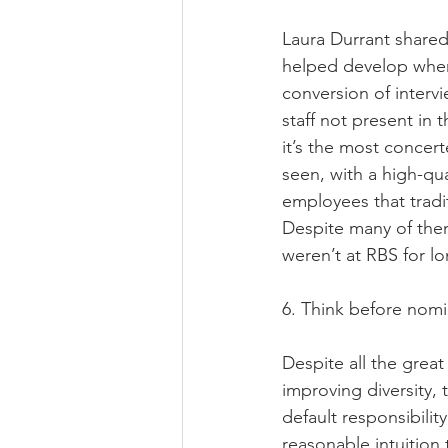
Laura Durrant shared 
helped develop when
conversion of interv
staff not present in t
it’s the most concert
seen, with a high-qua
employees that trad
Despite many of them 
weren’t at RBS for lo
6. Think before nomi
Despite all the great
improving diversity,
default responsibili
reasonable intuition 