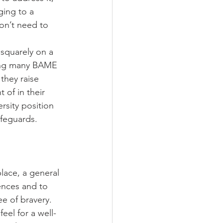
nging to a 
on’t need to 
 squarely on a 
mong many BAME 
they raise 
 of in their 
rsity position 
afeguards. 
place, a general 
ences and to 
e of bravery. 
eel for a well-