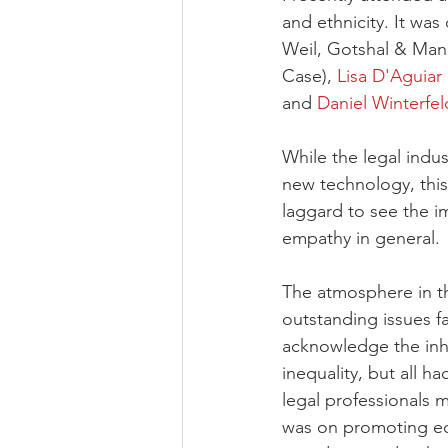
and ethnicity. It wa
Weil, Gotshal & Man
Case), 
Lisa D'Aguiar
and 
Daniel Winterfel
While the legal indus
new technology, this
laggard to see the i
empathy in general. 
The atmosphere in th
outstanding issues f
acknowledge the inhe
inequality, but all h
legal professionals m
was on promoting equ