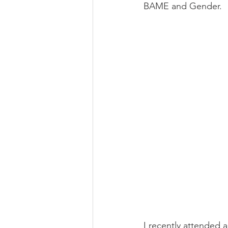
BAME and Gender.
I recently attended 